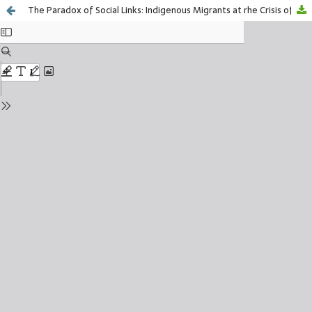
The Paradox of Social Links: Indigenous Migrants at rhe Crisis of the Real Estate Market in California, United States