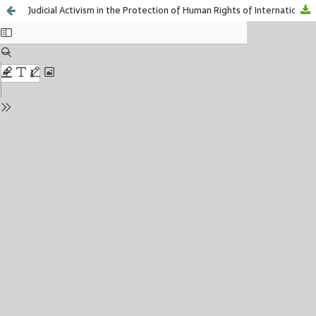
Judicial Activism in the Protection of Human Rights of International Migrants in Mexico, 2018-2023